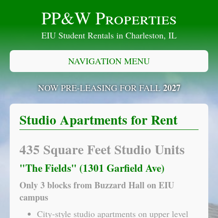
PP&W Properties
EIU Student Rentals in Charleston, IL
NAVIGATION MENU
2027
NOW PRE-LEASING FOR FALL
Studio Apartments for Rent
435 Square Feet Studio Units
"The Fields" (1301 Garfield Ave)
Only 3 blocks from Buzzard Hall on EIU
campus
City-style studio apartments on upper level