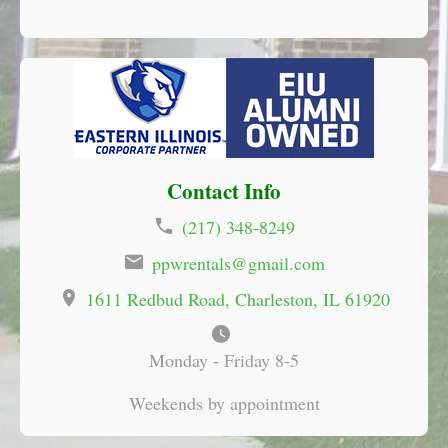
Contact Info
(217) 348-8249
ppwrentals@gmail.com
1611 Redbud Road
Charleston, IL
61920
Monday - Friday 8-5
Weekends by appointment