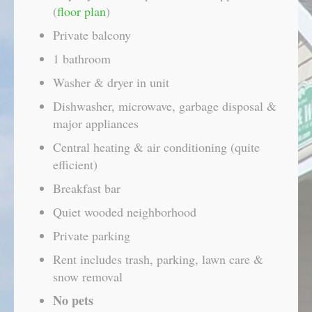
(
floor plan
)
Private balcony
1 bathroom
Washer & dryer in unit
Dishwasher, microwave, garbage disposal &
major appliances
Central heating & air conditioning (quite
efficient)
Breakfast bar
Quiet wooded neighborhood
Private parking
Rent includes trash, parking, lawn care &
snow removal
No pets