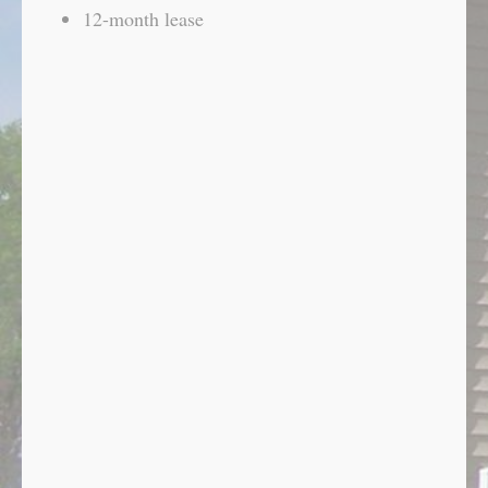
12-month lease